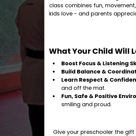
class combines fun, movement, 
kids love - and parents appreci
What Your Child Will L
Boost Focus & Listening Ski
Build Balance & Coordina
Learn Respect & Confide
and off the mat.
Fun, Safe & Positive Envi
smiling and proud.
Give your preschooler the gift