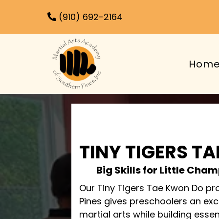
(910) 692-2164
Hom
TINY TIGERS T
Big Skills for Little Ch
Our Tiny Tigers Tae Kwon Do pr
Pines gives preschoolers an exci
martial arts while building essenti