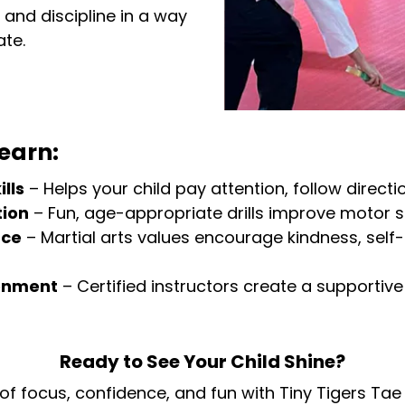
and discipline in a way
ate.
earn:
lls
– Helps your child pay attention, follow direct
tion
– Fun, age-appropriate drills improve motor s
nce
– Martial arts values encourage kindness, self
ronment
– Certified instructors create a supportiv
Ready to See Your Child Shine?
 of focus, confidence, and fun with Tiny Tigers Tae