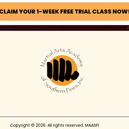
CLAIM YOUR 1-WEEK FREE TRIAL CLASS NOW
Copyright © 2026. All rights reserved. MAASPI