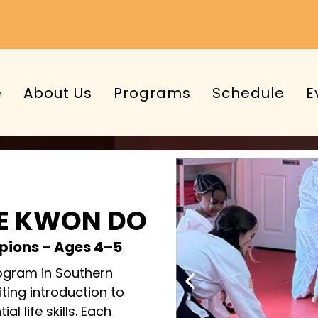
e
About Us
Programs
Schedule
E
AE KWON DO
ampions – Ages 4–5
ogram in Southern
ting introduction to
al life skills. Each