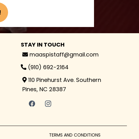
!
STAY IN TOUCH
maaspistaff@gmail.com
(910) 692-2164
110 Pinehurst Ave. Southern
Pines, NC 28387
TERMS AND CONDITIONS