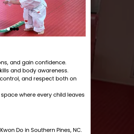
ions, and gain confidence.
kills and body awareness.
-control, and respect both on
e space where every child leaves
 Kwon Do in Southern Pines, NC.