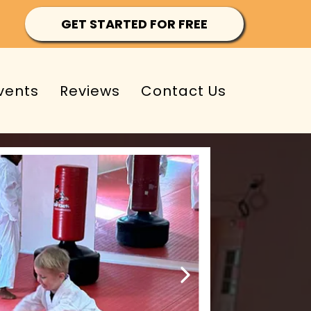
GET STARTED FOR FREE
vents
Reviews
Contact Us