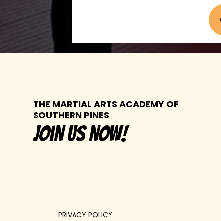
THE MARTIAL ARTS ACADEMY OF
SOUTHERN PINES
join us now!
PRIVACY POLICY