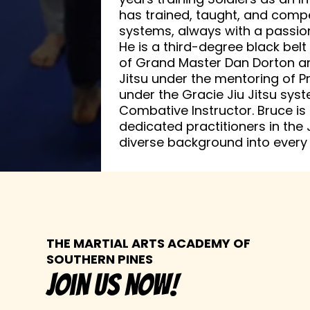
has trained, taught, and com
systems, always with a passion 
He is a third-degree black bel
of Grand Master Dan Dorton and 
Jitsu under the mentoring of P
under the Gracie Jiu Jitsu syste
Combative Instructor. Bruce is
dedicated practitioners in the J
diverse background into every 
THE MARTIAL ARTS ACADEMY OF
SOUTHERN PINES
join us now!