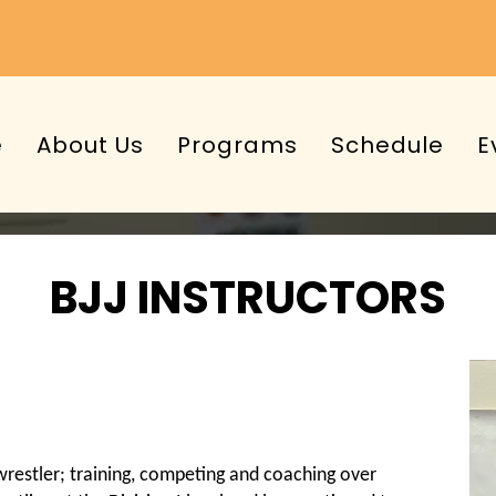
e
About Us
Programs
Schedule
E
BJJ INSTRUCTORS
restler; training, competing and coaching over