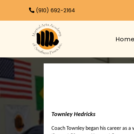
(910) 692-2164
Hom
Townley Hedricks
Coach Townley began his career as a w