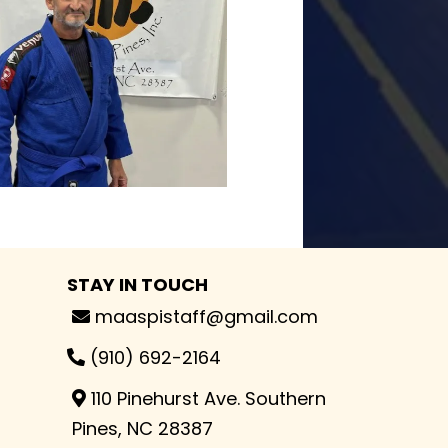
STAY IN TOUCH
maaspistaff@gmail.com
(910) 692-2164
110 Pinehurst Ave. Southern
Pines, NC 28387