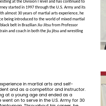
stling at the Division I level and has continued to
ourney started in 1997 through the U.S. Army and its
 almost 30 years of martial arts experience, he
ce being introduced to the world of mixed martial
ack belt in Brazilian Jiu-Jitsu from Professor
rain and coach in both the jiu jitsu and wrestling
xperience in martial arts and self-
udent and as a competitor and instructor.
ling at a young age and ended as a
He went on to serve in the U.S. Army for 30
Infantryman. Throughout his career, he