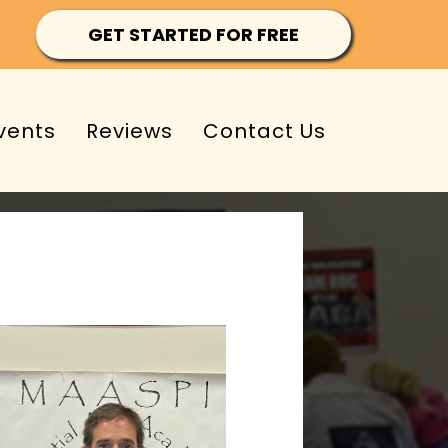
GET STARTED FOR FREE
vents
Reviews
Contact Us