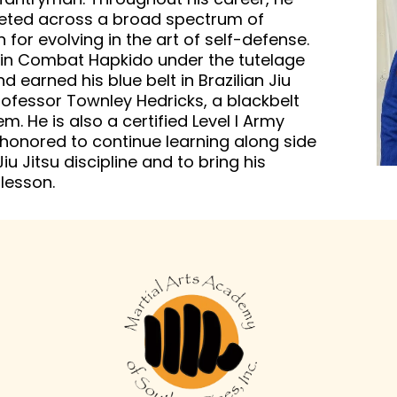
peted across a broad spectrum of
for evolving in the art of self-defense.
t in Combat Hapkido under the tutelage
earned his blue belt in Brazilian Jiu
rofessor Townley Hedricks, a blackbelt
m. He is also a certified Level I Army
 honored to continue learning along side
iu Jitsu discipline and to bring his
lesson.