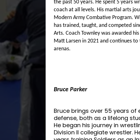
the past 50 years. He spent 5 years wre
coach at all levels. His martial arts j
Modern Army Combative Program. With
has trained, taught, and competed sin
Arts. Coach Townley was awarded his bl
Matt Larsen in 2021 and continues to t
arenas.
Bruce Parker
Bruce brings over 55 years of e
defense, both as a lifelong st
He began his journey in wrest
Division II collegiate wrestler. 
years training Soldiers as an 